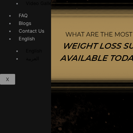
Video Gallery
FAQ
Blogs
Contact Us
English
English
العربية
X