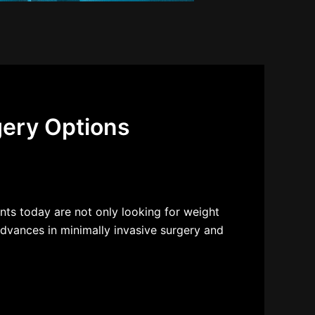
gery Options
nts today are not only looking for weight
dvances in minimally invasive surgery and