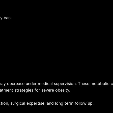
ry can:
may decrease under medical supervision. These metabolic 
atment strategies for severe obesity.
on, surgical expertise, and long term follow up.