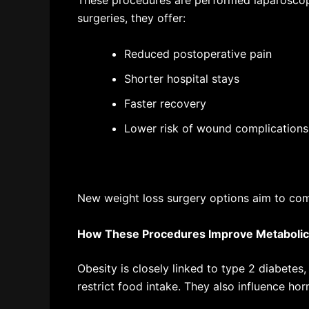
These procedures are performed laparoscopi
surgeries, they offer:
Reduced postoperative pain
Shorter hospital stays
Faster recovery
Lower risk of wound complications
New weight loss surgery options
aim to com
How These Procedures Improve Metabolic
Obesity is closely linked to type 2 diabetes,
restrict food intake. They also influence ho