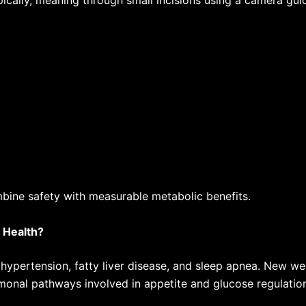
cally, meaning through small incisions using a camera gu
bine safety with measurable metabolic benefits.
 Health?
 hypertension, fatty liver disease, and sleep apnea.
New wei
rmonal pathways involved in appetite and glucose regulatio