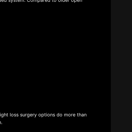
ided system. Compared to older open
ght loss surgery options
do more than
n.