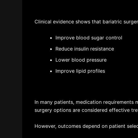
Clinical evidence shows that bariatric surge
Improve blood sugar control
Reduce insulin resistance
Lower blood pressure
Improve lipid profiles
In many patients, medication requirements 
surgery options are considered effective tre
However, outcomes depend on patient selecti