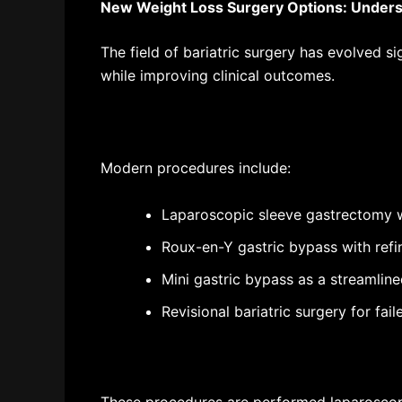
New Weight Loss Surgery Options
: Under
The field of bariatric surgery has evolved s
while improving clinical outcomes.
Modern procedures include:
Laparoscopic sleeve gastrectomy w
Roux-en-Y gastric bypass with refi
Mini gastric bypass as a streamlin
Revisional bariatric surgery for fai