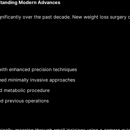
standing Modern Advances
ignificantly over the past decade.
New weight loss surgery 
ith enhanced precision techniques
ned minimally invasive approaches
ed metabolic procedure
led previous operations