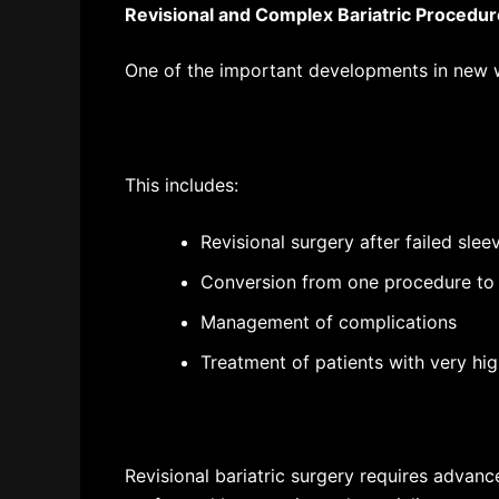
Revisional and Complex Bariatric Procedu
One of the important developments in new
w
This includes:
Revisional surgery after failed sle
Conversion from one procedure to
Management of complications
Treatment of patients with very hig
Revisional bariatric surgery requires advanc