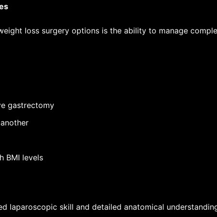
res
eight loss surgery options
is the ability to manage comple
eve gastrectomy
 another
h BMI levels
ed laparoscopic skill and detailed anatomical understanding