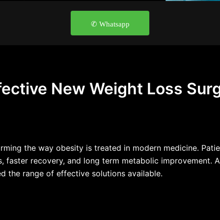
✆ Whatsapp
fective New Weight Loss Sur
rming the way obesity is treated in modern medicine. Patie
s, faster recovery, and long term metabolic improvement. A
the range of effective solutions available.