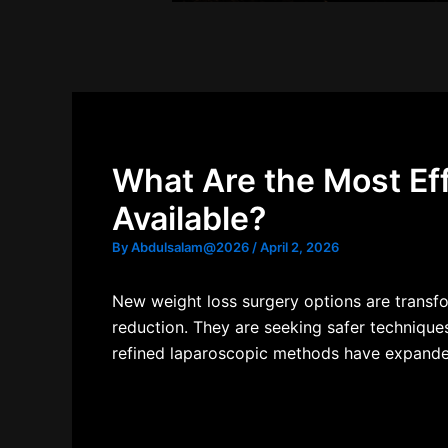
What Are the Most Ef
Available?
By
Abdulsalam@2026
/
April 2, 2026
New weight loss surgery options
are transfo
reduction. They are seeking safer technique
refined laparoscopic methods have expanded 