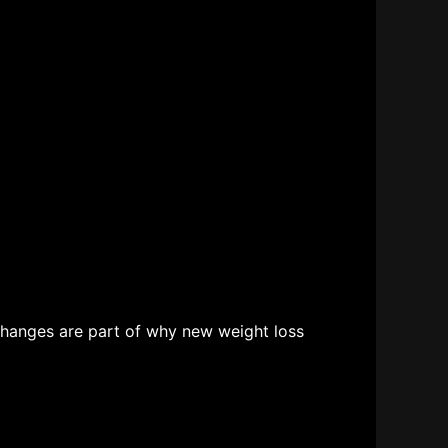
changes are part of why new weight loss