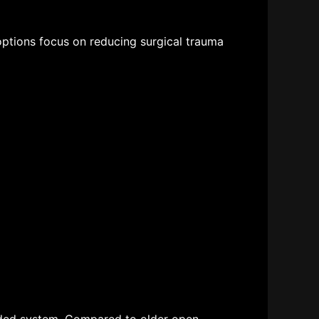
options
focus on reducing surgical trauma