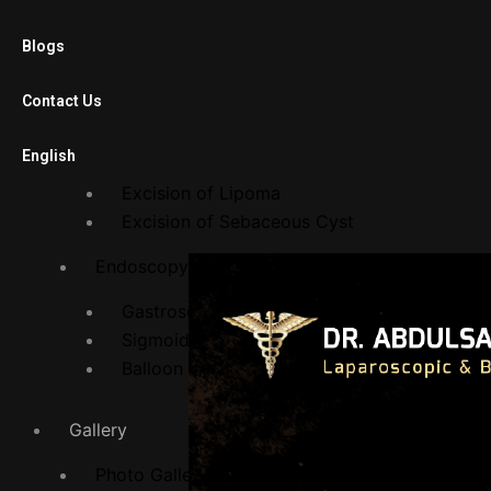
Laparoscopic Cholecystectomy
Diagnostic Laparoscopy
Blogs
Laparoscopic Adhesiolysis
Laparoscopic Gastric Banding
Contact Us
Open Surgery
English
Excision of Lipoma
Excision of Sebaceous Cyst
Endoscopy Department
Gastroscopy
Sigmoidoscopy
Balloon Procedures
Gallery
Photo Gallery