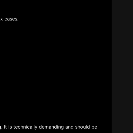
x cases.
. It is technically demanding and should be