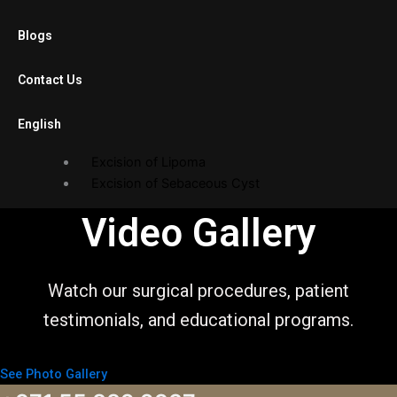
Laparoscopic Cholecystectomy
Blogs
Diagnostic Laparoscopy
Laparoscopic Adhesiolysis
Contact Us
Laparoscopic Gastric Banding
English
Open Surgery
Excision of Lipoma
Excision of Sebaceous Cyst
Endoscopy Department
Video Gallery
Gastroscopy
Sigmoidoscopy
Watch our surgical procedures, patient
Balloon Procedures
testimonials, and educational programs.
Gallery
See Photo Gallery
Photo Gallery