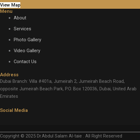
View Map
Menu
About
Services
Photo Gallery
Video Gallery
Contact Us
Address
Dubai Branch: Villa #401a, Jumeirah 2, Jumeirah Beach Road,
opposite Jumeirah Beach Park, P.O. Box 120036, Dubai, United Arab
Emirates
Social Media
Copyright © 2025 Dr.Abdul Salam Al-taie . All Right Reserved