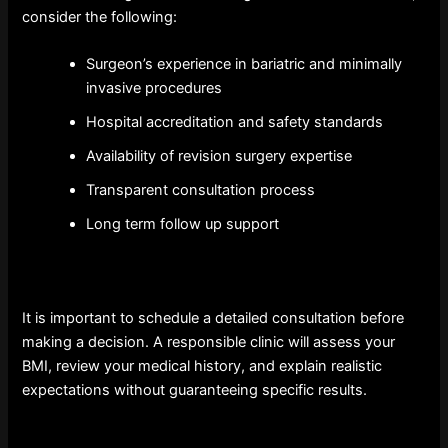
consider the following:
Surgeon’s experience in bariatric and minimally
invasive procedures
Hospital accreditation and safety standards
Availability of revision surgery expertise
Transparent consultation process
Long term follow up support
It is important to schedule a detailed consultation before
making a decision. A responsible clinic will assess your
BMI, review your medical history, and explain realistic
expectations without guaranteeing specific results.