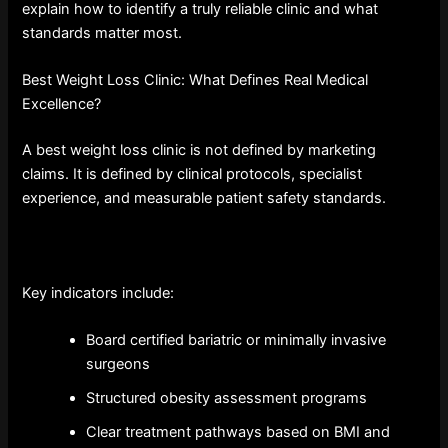
explain how to identify a truly reliable clinic and what
standards matter most.
Best Weight Loss Clinic: What Defines Real Medical
Excellence?
A best weight loss clinic is not defined by marketing
claims. It is defined by clinical protocols, specialist
experience, and measurable patient safety standards.
Key indicators include:
Board certified bariatric or minimally invasive
surgeons
Structured obesity assessment programs
Clear treatment pathways based on BMI and