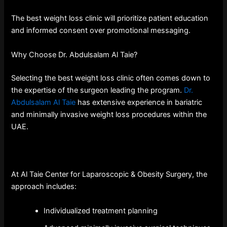
The best weight loss clinic will prioritize patient education
and informed consent over promotional messaging.
Why Choose Dr. Abdulsalam Al Taie?
Selecting the best weight loss clinic often comes down to
the expertise of the surgeon leading the program.
Dr.
Abdulsalam Al Taie
has extensive experience in bariatric
and minimally invasive weight loss procedures within the
UAE.
At Al Taie Center for Laparoscopic & Obesity Surgery, the
approach includes:
Individualized treatment planning