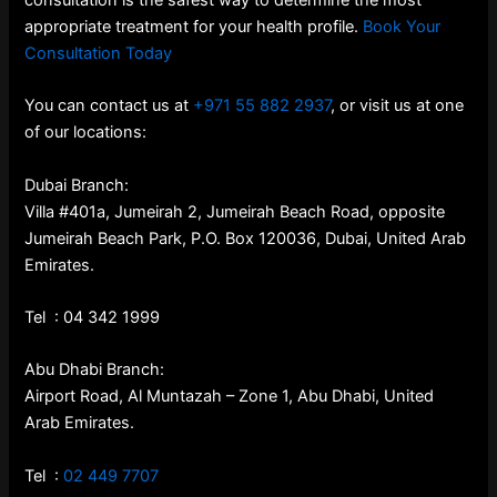
consultation is the safest way to determine the most
appropriate treatment for your health profile.
Book Your
Consultation Today
You can contact us at
+971 55 882 2937
, or visit us at one
of our locations:
Dubai Branch:
Villa #401a, Jumeirah 2, Jumeirah Beach Road, opposite
Jumeirah Beach Park, P.O. Box 120036, Dubai, United Arab
Emirates.
Tel : 04 342 1999
Abu Dhabi Branch:
Airport Road, Al Muntazah – Zone 1, Abu Dhabi, United
Arab Emirates.
Tel :
02 449 7707