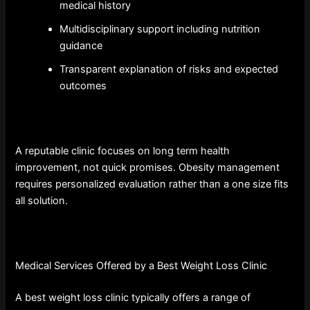
medical history
Multidisciplinary support including nutrition
guidance
Transparent explanation of risks and expected
outcomes
A reputable clinic focuses on long term health
improvement, not quick promises. Obesity management
requires personalized evaluation rather than a one size fits
all solution.
Medical Services Offered by a Best Weight Loss Clinic
A best weight loss clinic typically offers a range of