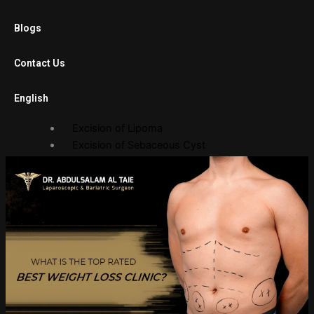
Laparoscopic Cholecystectomy
Blogs
Diagnostic Laparoscopy
Laparoscopic Adhesiolysis
Contact Us
Laparoscopic Gastric Banding
English
Open Surgery
Excision of Lipoma
Excision of Sebaceous Cyst
Endoscopy Department
Gastroscopy
Sigmoidoscopy
Balloon Procedures
Gallery
Photo Gallery