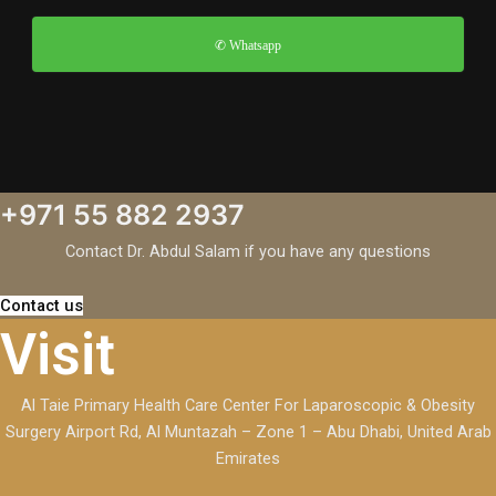
✆ Whatsapp
+971 55 882 2937
Contact Dr. Abdul Salam if you have any questions
Contact us
Visit
Al Taie Primary Health Care Center For Laparoscopic & Obesity
Surgery Airport Rd, Al Muntazah – Zone 1 – Abu Dhabi, United Arab
Emirates