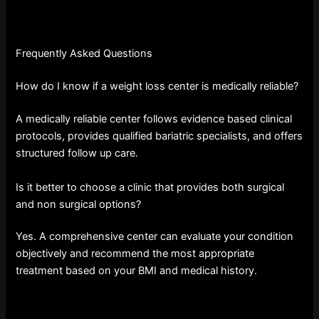
Frequently Asked Questions
How do I know if a weight loss center is medically reliable?
A medically reliable center follows evidence based clinical
protocols, provides qualified bariatric specialists, and offers
structured follow up care.
Is it better to choose a clinic that provides both surgical
and non surgical options?
Yes. A comprehensive center can evaluate your condition
objectively and recommend the most appropriate
treatment based on your BMI and medical history.