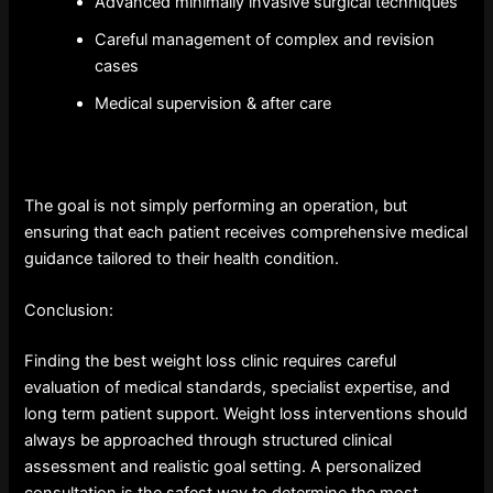
Advanced minimally invasive surgical techniques
Careful management of complex and revision
cases
Medical supervision & after care
The goal is not simply performing an operation, but
ensuring that each patient receives comprehensive medical
guidance tailored to their health condition.
Conclusion:
Finding the best weight loss clinic requires careful
evaluation of medical standards, specialist expertise, and
long term patient support. Weight loss interventions should
always be approached through structured clinical
assessment and realistic goal setting. A personalized