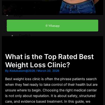
Video Gallery
FAQ
Blogs
Contact Us
✆ Whatsapp
English
English
العربية
What is the Top Rated Best
X
Weight Loss Clinic?
By
Abdulsalam@2026
/
March 30, 2026
Best weight loss clinic is often the phrase patients search
when they feel ready to take control of their health but are
unsure where to begin. Choosing the right medical center
is not only about reputation. It is about safety, structured
care, and evidence based treatment. In this guide, we