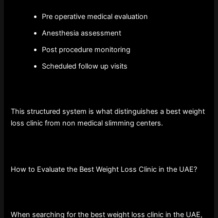
Pre operative medical evaluation
Anesthesia assessment
Post procedure monitoring
Scheduled follow up visits
This structured system is what distinguishes a best weight
loss clinic from non medical slimming centers.
How to Evaluate the Best Weight Loss Clinic in the UAE?
When searching for the best weight loss clinic in the UAE,