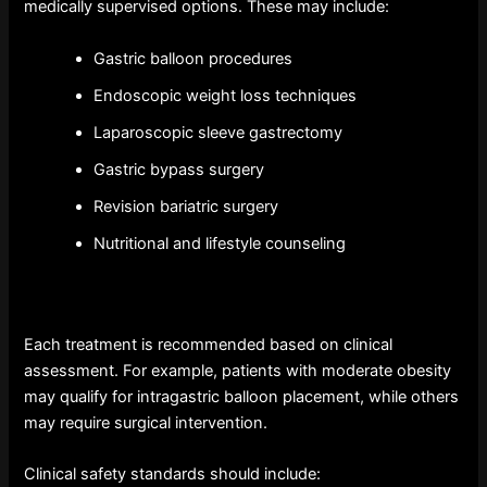
medically supervised options. These may include:
Gastric balloon procedures
Endoscopic weight loss techniques
Laparoscopic sleeve gastrectomy
Gastric bypass surgery
Revision bariatric surgery
Nutritional and lifestyle counseling
Each treatment is recommended based on clinical
assessment. For example, patients with moderate obesity
may qualify for intragastric balloon placement, while others
may require surgical intervention.
Clinical safety standards should include: