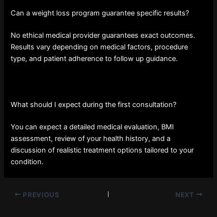
Can a weight loss program guarantee specific results?
No ethical medical provider guarantees exact outcomes.
Results vary depending on medical factors, procedure
type, and patient adherence to follow up guidance.
What should I expect during the first consultation?
You can expect a detailed medical evaluation, BMI
assessment, review of your health history, and a
discussion of realistic treatment options tailored to your
condition.
PREVIOUS
NEXT