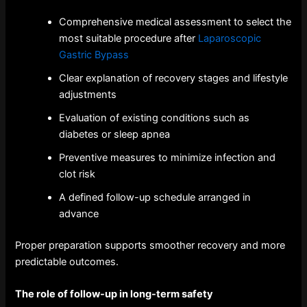
Comprehensive medical assessment to select the
most suitable procedure after
Laparoscopic
Gastric Bypass
Clear explanation of recovery stages and lifestyle
adjustments
Evaluation of existing conditions such as
diabetes or sleep apnea
Preventive measures to minimize infection and
clot risk
A defined follow-up schedule arranged in
advance
Proper preparation supports smoother recovery and more
predictable outcomes.
The role of follow-up in long-term safety