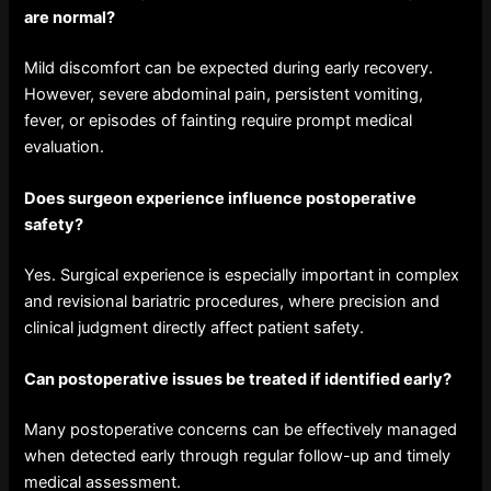
are normal?
Mild discomfort can be expected during early recovery.
However, severe abdominal pain, persistent vomiting,
fever, or episodes of fainting require prompt medical
evaluation.
Does surgeon experience influence postoperative
safety?
Yes. Surgical experience is especially important in complex
and revisional bariatric procedures, where precision and
clinical judgment directly affect patient safety.
Can postoperative issues be treated if identified early?
Many postoperative concerns can be effectively managed
when detected early through regular follow-up and timely
medical assessment.