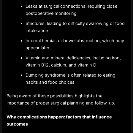
Leaks at surgical connections, requiring close
postoperative monitoring
Strictures, leading to difficulty swallowing or food
intolerance
Internal hernias or bowel obstruction, which may
appear later
Vitamin and mineral deficiencies, including iron,
vitamin B12, calcium, and vitamin D
Dumping syndrome is often related to eating
habits and food choices
Being aware of these possibilities highlights the
importance of proper surgical planning and follow-up.
Why complications happen: factors that influence
outcomes