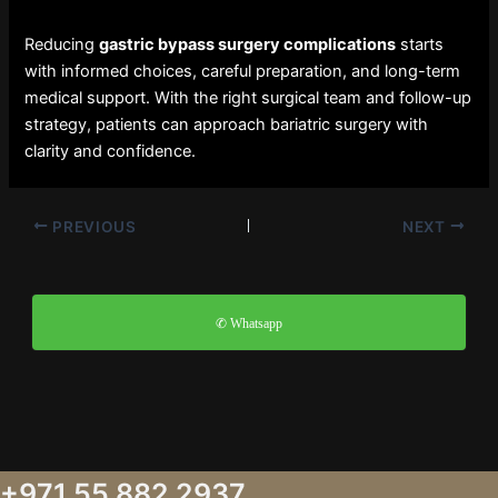
Reducing
gastric bypass surgery complications
starts
with informed choices, careful preparation, and long-term
medical support. With the right surgical team and follow-up
strategy, patients can approach bariatric surgery with
clarity and confidence.
PREVIOUS
NEXT
✆ Whatsapp
+971 55 882 2937