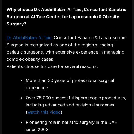
Why choose Dr. AbdulSalam Al Taie, Consultant Bariatric
Surgeon at Al Taie Center for Laparoscopic & Obesity
Surgery?
Dr. AbdulSalam Al Taie
, Consultant Bariatric & Laparoscopic
Surgeon is recognized as one of the region’s leading
bariatric surgeons, with extensive experience in managing
complex obesity cases.
Patients choose his care for several reasons:
More than 30 years of professional surgical
experience
Over 75,000 successful laparoscopic procedures,
including advanced and revisional surgeries
(
watch this video
)
Pioneering role in bariatric surgery in the UAE
since 2003