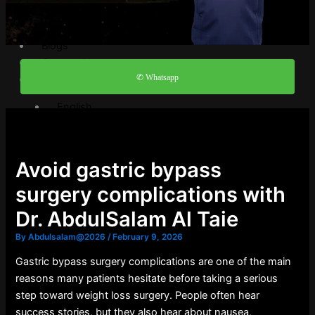
Video Gallery
FAQ
Blogs
Contact Us
✆ Whatsapp
English
English
العربية
Avoid gastric bypass
X
surgery complications with
Dr. AbdulSalam Al Taie
By
Abdulsalam@2026
/
February 9, 2026
Gastric bypass surgery complications are one of the main
reasons many patients hesitate before taking a serious
step toward weight loss surgery. People often hear
success stories, but they also hear about nausea,