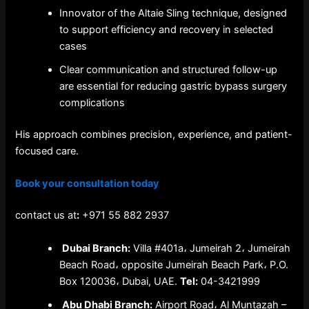
Innovator of the Altaie Sling technique, designed
to support efficiency and recovery in selected
cases
Clear communication and structured follow-up
are essential for reducing gastric bypass surgery
complications
His approach combines precision, experience, and patient-
focused care.
Book your consultation today
contact us at
:
+971 55 882 2937
Dubai Branch:
Villa #401a، Jumeirah 2، Jumeirah
Beach Road، opposite Jumeirah Beach Park، P.O.
Box 120036، Dubai, UAE.
Tel:
04-3421999
Abu Dhabi Branch:
Airport Road، Al Muntazah –