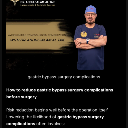
gastric bypass surgery complications
How to reduce
gastric bypass surgery complications
before surgery
Risk reduction begins well before the operation itself.
Lowering the likelihood of
gastric bypass surgery
complications
often involves: