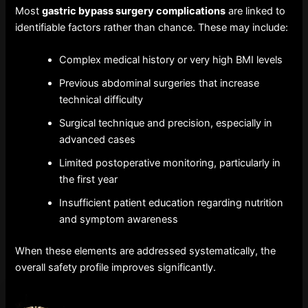
Most
gastric bypass surgery complications
are linked to
identifiable factors rather than chance. These may include:
Complex medical history or very high BMI levels
Previous abdominal surgeries that increase
technical difficulty
Surgical technique and precision, especially in
advanced cases
Limited postoperative monitoring, particularly in
the first year
Insufficient patient education regarding nutrition
and symptom awareness
When these elements are addressed systematically, the
overall safety profile improves significantly.