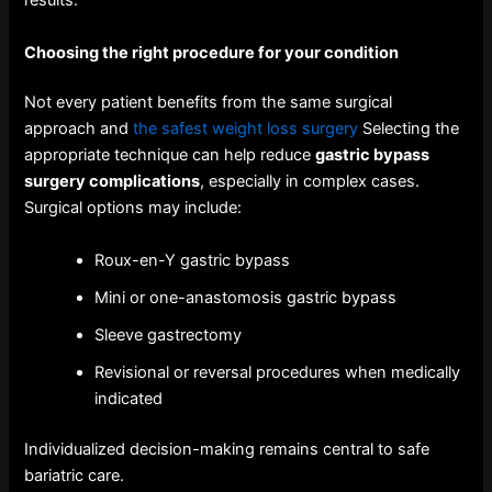
results.
Choosing the right procedure for your condition
Not every patient benefits from the same surgical
approach and
the safest weight loss surgery
Selecting the
appropriate technique can help reduce
gastric bypass
surgery complications
, especially in complex cases.
Surgical options may include:
Roux-en-Y gastric bypass
Mini or one-anastomosis gastric bypass
Sleeve gastrectomy
Revisional or reversal procedures when medically
indicated
Individualized decision-making remains central to safe
bariatric care.