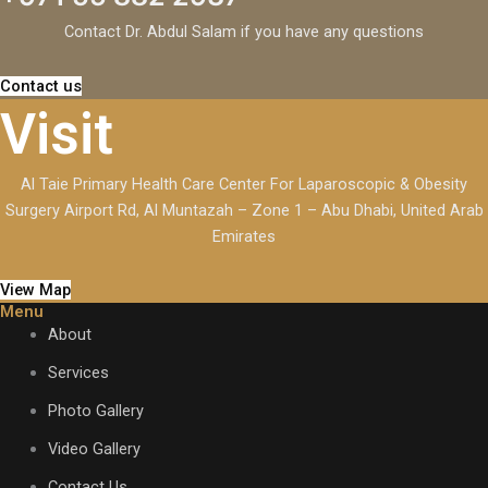
Contact Dr. Abdul Salam if you have any questions
Contact us
Visit
Al Taie Primary Health Care Center For Laparoscopic & Obesity
Surgery Airport Rd, Al Muntazah – Zone 1 – Abu Dhabi, United Arab
Emirates
View Map
Menu
About
Services
Photo Gallery
Video Gallery
Contact Us