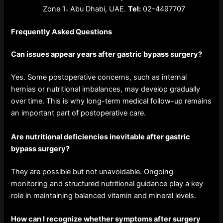
Zone 1، Abu Dhabi, UAE.
Tel:
02-4497707
Frequently Asked Questions
Can issues appear years after gastric bypass surgery?
Yes. Some postoperative concerns, such as internal
hernias or nutritional imbalances, may develop gradually
over time. This is why long-term medical follow-up remains
an important part of postoperative care.
Are nutritional deficiencies inevitable after gastric
bypass surgery?
They are possible but not unavoidable. Ongoing
monitoring and structured nutritional guidance play a key
role in maintaining balanced vitamin and mineral levels.
How can I recognize whether symptoms after surgery