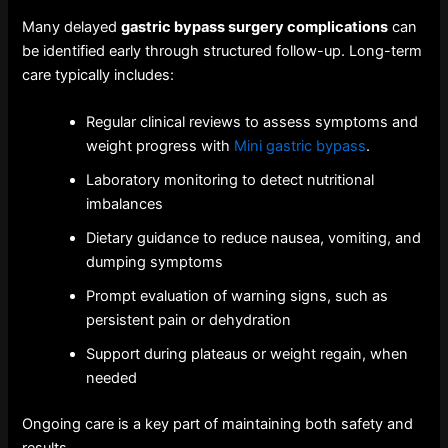
Many delayed
gastric bypass surgery complications
can
be identified early through structured follow-up. Long-term
care typically includes:
Regular clinical reviews to assess symptoms and
weight progress with
Mini gastric bypass
.
Laboratory monitoring to detect nutritional
imbalances
Dietary guidance to reduce nausea, vomiting, and
dumping symptoms
Prompt evaluation of warning signs, such as
persistent pain or dehydration
Support during plateaus or weight regain, when
needed
Ongoing care is a key part of maintaining both safety and