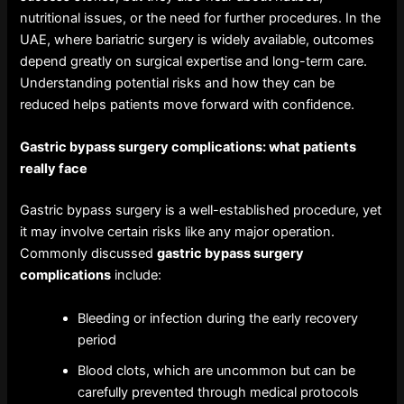
nutritional issues, or the need for further procedures. In the
UAE, where bariatric surgery is widely available, outcomes
depend greatly on surgical expertise and long-term care.
Understanding potential risks and how they can be
reduced helps patients move forward with confidence.
Gastric bypass surgery complications
: what patients
really face
Gastric bypass surgery is a well-established procedure, yet
it may involve certain risks like any major operation.
Commonly discussed
gastric bypass surgery
complications
include:
Bleeding or infection during the early recovery
period
Blood clots, which are uncommon but can be
carefully prevented through medical protocols