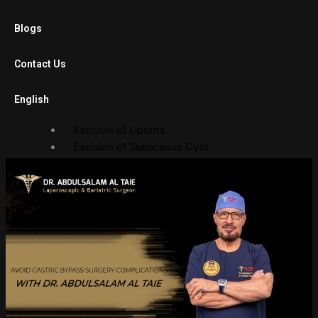
Laparoscopic Cholecystectomy
Blogs
Diagnostic Laparoscopy
Laparoscopic Adhesiolysis
Contact Us
Laparoscopic Gastric Banding
English
Open Surgery
Excision of Lipoma
Excision of Sebaceous Cyst
Endoscopy Department
Gastroscopy
Sigmoidoscopy
Balloon Procedures
Gallery
Photo Gallery