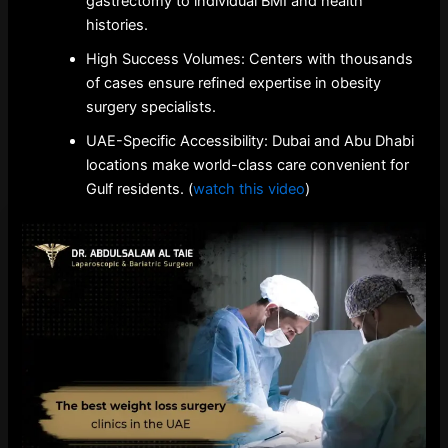
gastrectomy to individual BMI and health
histories.
High Success Volumes: Centers with thousands
of cases ensure refined expertise in obesity
surgery specialists.
UAE-Specific Accessibility: Dubai and Abu Dhabi
locations make world-class care convenient for
Gulf residents. (
watch this video
)