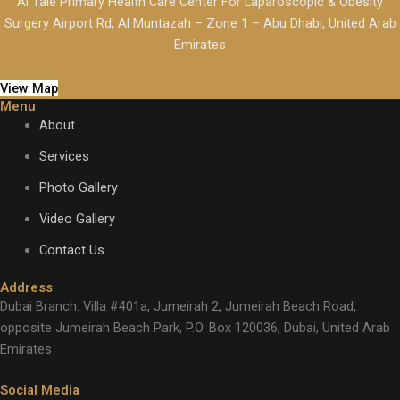
Al Taie Primary Health Care Center For Laparoscopic & Obesity
Surgery Airport Rd, Al Muntazah – Zone 1 – Abu Dhabi, United Arab
Emirates
View Map
Menu
About
Services
Photo Gallery
Video Gallery
Contact Us
Address
Dubai Branch: Villa #401a, Jumeirah 2, Jumeirah Beach Road,
opposite Jumeirah Beach Park, P.O. Box 120036, Dubai, United Arab
Emirates
Social Media