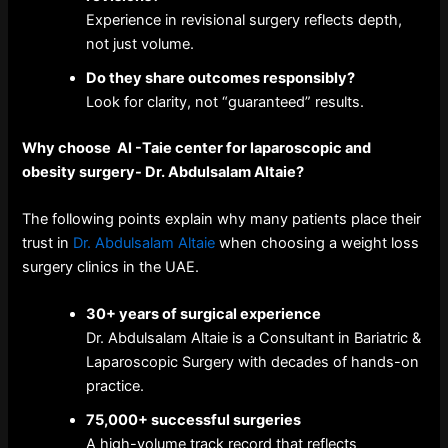
Experience in revisional surgery reflects depth,
not just volume.
Do they share outcomes responsibly?
Look for clarity, not “guaranteed” results.
Why choose Al -Taie center for laparoscopic and
obesity surgery- Dr. Abdulsalam Altaie?
The following points explain why many patients place their
trust in
Dr. Abdulsalam Altaie
when choosing a weight loss
surgery clinics in the UAE.
30+ years of surgical experience
Dr. Abdulsalam Altaie is a Consultant in Bariatric &
Laparoscopic Surgery with decades of hands-on
practice.
75,000+ successful surgeries
A high-volume track record that reflects