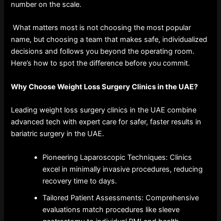
number on the scale.
What matters most is not choosing the most popular
name, but choosing a team that makes safe, individualized
decisions and follows you beyond the operating room.
Here’s how to spot the difference before you commit.
Why Choose Weight Loss Surgery Clinics in the UAE?
Leading weight loss surgery clinics in the UAE combine
advanced tech with expert care for safer, faster results in
bariatric surgery in the UAE.
Pioneering Laparoscopic Techniques: Clinics
excel in minimally invasive procedures, reducing
recovery time to days.
Tailored Patient Assessments: Comprehensive
evaluations match procedures like sleeve