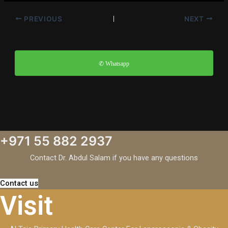
PREVIOUS
NEXT
✆ Whatsapp
+971 55 882 2937
Contact Dr. Abdul Salam if you have any questions
Contact us
Visit