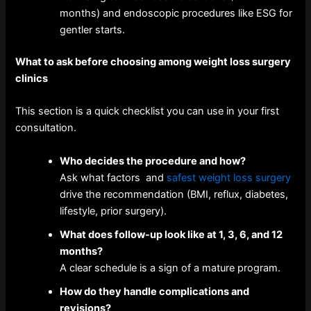
months) and endoscopic procedures like ESG for
gentler starts.
What to ask before choosing among weight loss surgery
clinics
This section is a quick checklist you can use in your first
consultation.
Who decides the procedure and how?
Ask what factors and
safest weight loss surgery
drive the recommendation (BMI, reflux, diabetes,
lifestyle, prior surgery).
What does follow-up look like at 1, 3, 6, and 12
months?
A clear schedule is a sign of a mature program.
How do they handle complications and
revisions?