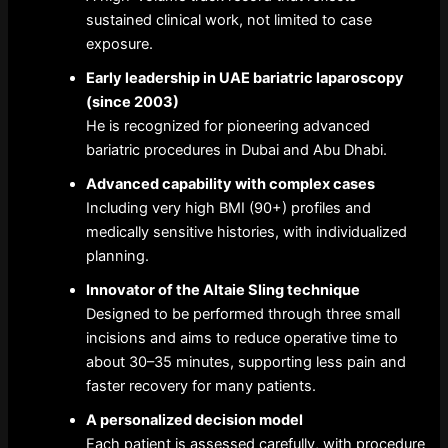
sustained clinical work, not limited to case
exposure.
Early leadership in UAE bariatric laparoscopy
(since 2003)
He is recognized for pioneering advanced
bariatric procedures in Dubai and Abu Dhabi.
Advanced capability with complex cases
Including very high BMI (90+) profiles and
medically sensitive histories, with individualized
planning.
Innovator of the Altaie Sling technique
Designed to be performed through three small
incisions and aims to reduce operative time to
about 30–35 minutes, supporting less pain and
faster recovery for many patients.
A personalized decision model
Each patient is assessed carefully, with procedure