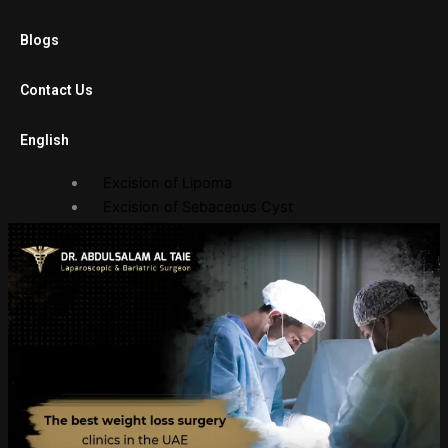
Laparoscopic Cholecystectomy
Blogs
Diagnostic Laparoscopy
Laparoscopic Adhesiolysis
Contact Us
Laparoscopic Gastric Banding
English
Open Surgery
Excision of Lipoma
Excision of Sebaceous Cyst
Endoscopy Department
Gastroscopy
Sigmoidoscopy
Balloon Procedures
Gallery
Photo Gallery