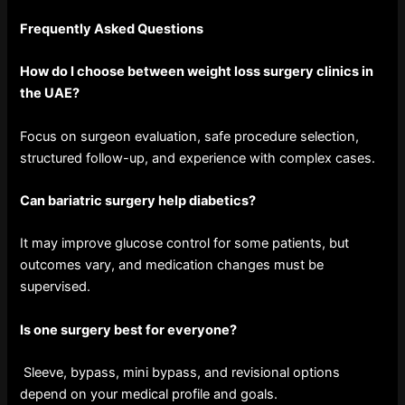
Frequently Asked Questions
How do I choose between weight loss surgery clinics in
the UAE?
Focus on surgeon evaluation, safe procedure selection,
structured follow-up, and experience with complex cases.
Can bariatric surgery help diabetics?
It may improve glucose control for some patients, but
outcomes vary, and medication changes must be
supervised.
Is one surgery best for everyone?
Sleeve, bypass, mini bypass, and revisional options
depend on your medical profile and goals.