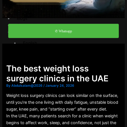
Video Gallery
FAQ
Blogs
Contact Us
✆ Whatsapp
English
English
العربية
The best weight loss
X
surgery clinics in the UAE
By
Abdulsalam@2026
/
January 24, 2026
Weight loss surgery clinics can look similar on the surface,
until you’re the one living with daily fatigue, unstable blood
sugar, knee pain, and “starting over” after every diet.
In the UAE, many patients search for a clinic when weight
begins to affect work, sleep, and confidence, not just the