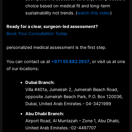
choice based on medical fit and long-term
sustainability not trends. (
watch this video
)
Ready for a clear, surgeon-led assessment?
Book Your Consultation Today
personalized medical assessment is the first step.
You can contact us at
+971 55 882 2937
, or visit us at one
of our locations:
Dubai Branch:
Villa #401a, Jumeirah 2, Jumeirah Beach Road,
opposite Jumeirah Beach Park, P.O. Box 120036,
Dubai, United Arab Emirates.-
04-3421999
Abu Dhabi Branch:
Airport Road, Al Muntazah – Zone 1, Abu Dhabi,
United Arab Emirates.-
02-4497707