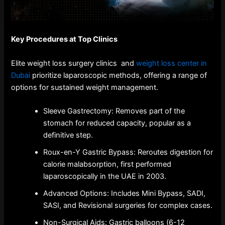
Key Procedures at Top Clinics
Elite weight loss surgery clinics and
weight loss center in
Dubai
prioritize laparoscopic methods, offering a range of
options for sustained weight management.
Sleeve Gastrectomy: Removes part of the
stomach for reduced capacity, popular as a
definitive step.
Roux-en-Y Gastric Bypass: Reroutes digestion for
calorie malabsorption, first performed
laparoscopically in the UAE in 2003.
Advanced Options: Includes Mini Bypass, SADI,
SASI, and Revisional surgeries for complex cases.
Non-Surgical Aids: Gastric balloons (6-12