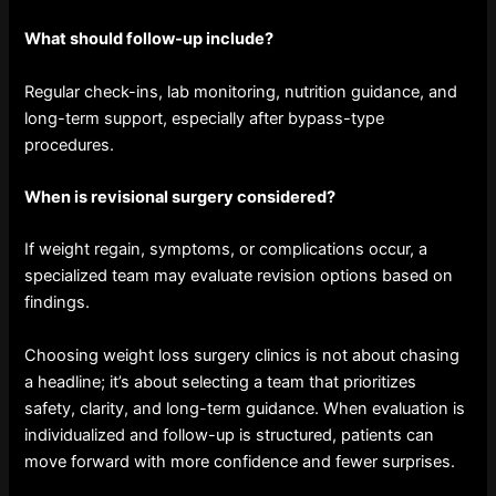
What should follow-up include?
Regular check-ins, lab monitoring, nutrition guidance, and
long-term support, especially after bypass-type
procedures.
When is revisional surgery considered?
If weight regain, symptoms, or complications occur, a
specialized team may evaluate revision options based on
findings.
Choosing weight loss surgery clinics is not about chasing
a headline; it’s about selecting a team that prioritizes
safety, clarity, and long-term guidance. When evaluation is
individualized and follow-up is structured, patients can
move forward with more confidence and fewer surprises.